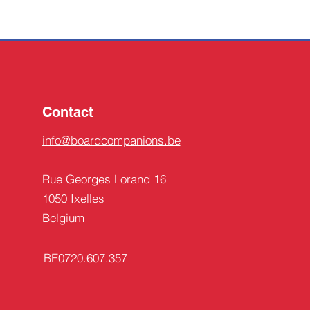
Contact
info@boardcompanions.be
Rue Georges Lorand 16
1050 Ixelles
Belgium
BE0720.607.357