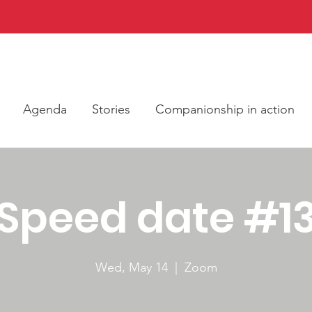
Agenda
Stories
Companionship in action
Speed date #1
Wed, May 14
  |  
Zoom