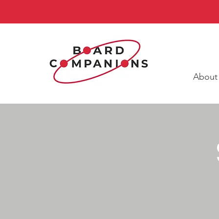
About