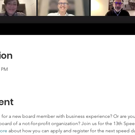
ion
0 PM
ent
g for a new board member with business experience? Or are you
board of a not-for-profit organization? Join us for the 13th Spe
ore
 about how you can apply and register for the next speed da