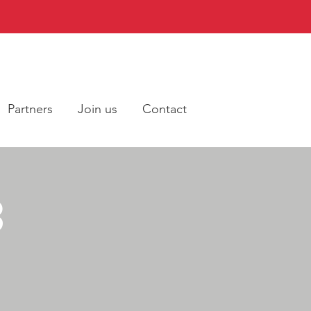
Partners
Join us
Contact
3