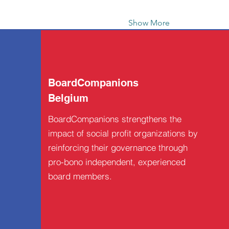
Show More
BoardCompanions
Belgium
BoardCompanions strengthens the
impact of social profit organizations by
reinforcing their governance through
pro-bono independent, experienced
board members.