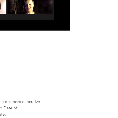
 a business executive 
ed Date of 
te.