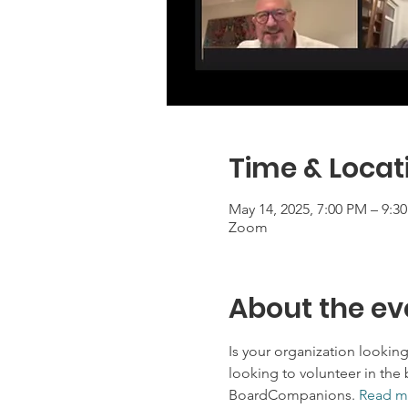
Time & Locat
May 14, 2025, 7:00 PM – 9:3
Zoom
About the ev
Is your organization lookin
looking to volunteer in the 
BoardCompanions.
Read m